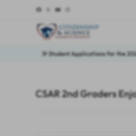
Student Applications for the 2
CSAR 2nd Graders Enjo