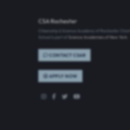
CSA Rochester
Citizenship & Science Academy of Rochester Char
School is part of
Science Academies of New York
.
CONTACT CSAR
APPLY NOW
Instagram
Facebook
Twitter
YouTube