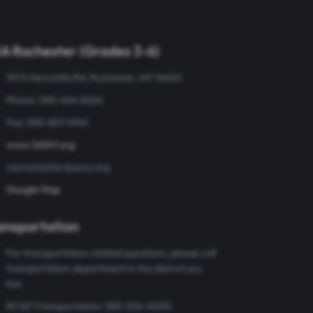
A Rochester (Grades 3-6)
101 E Henrietta Rd, Rochester, NY 14620
Phone: 585-444-8262
Fax: 585-857-9961
www.SANY.org
csarochester@sany.org
Google Map
ansportation
For transportation related questions, please call
transportation department in the district you
live.
RCSD Transportation: 585-336-4000