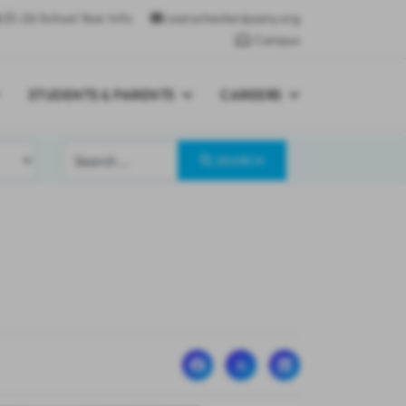
25-26 School Year Info
csarochester@sany.org
Campus
STUDENTS & PARENTS
CAREERS
Search
SEARCH