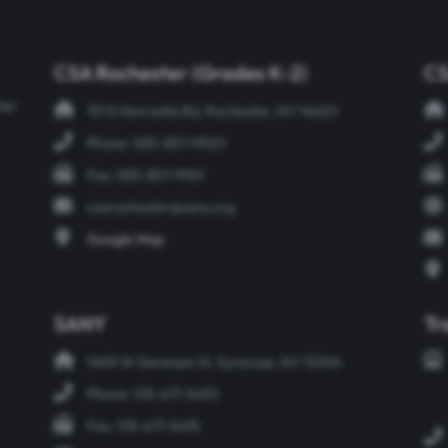
CSA Rochester (Grades K-2)
CS
ter
151 E Henrietta Rd, Rochester, NY 14620
Phone: 585-857-9920
Fax: 585-857-9961
csarochester@sany.org
Google Map
SANY
Tr
1409 W Genesee St, Syracuse, NY 13204
Phone: 315-671-5470
Fax: 315-671-5475