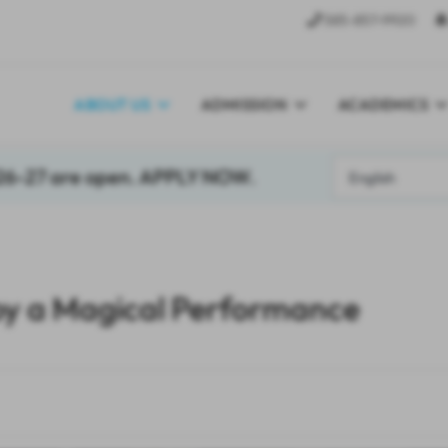
585-857-9920
ABOUT US
ADMISSION
ACADEMICS
026-27 are open. APPLY NOW.
y a Magical Performance